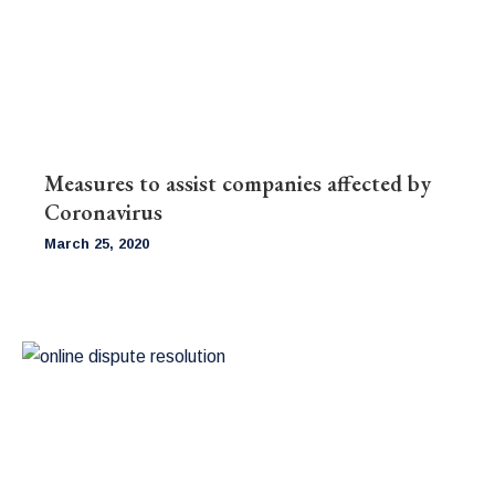
Measures to assist companies affected by
Coronavirus
March 25, 2020