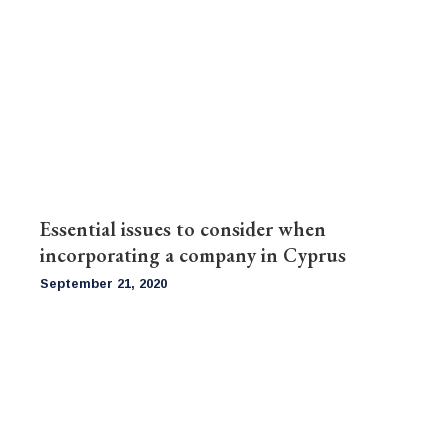
Essential issues to consider when
incorporating a company in Cyprus
September 21, 2020