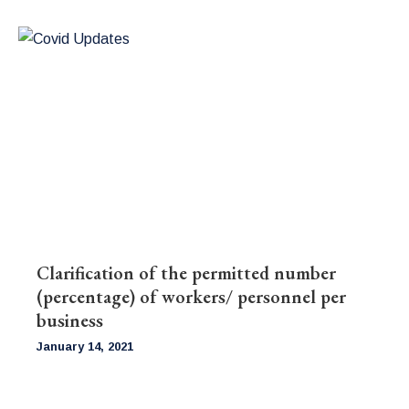
Clarification of the permitted number
(percentage) of workers/ personnel per
business
January 14, 2021