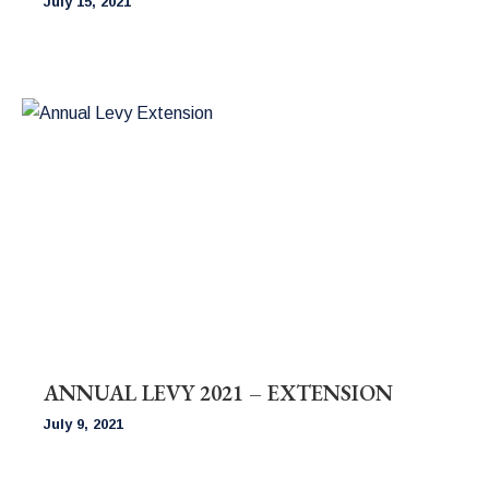
July 15, 2021
ANNUAL LEVY 2021 – EXTENSION
July 9, 2021