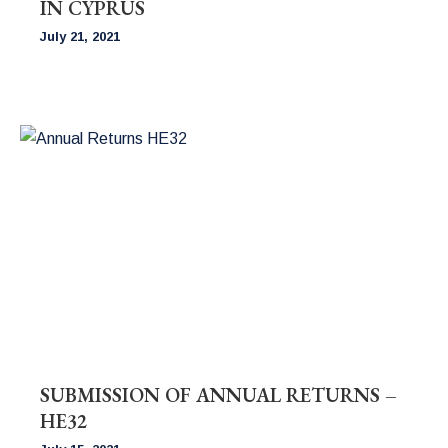
IN CYPRUS
July 21, 2021
SUBMISSION OF ANNUAL RETURNS –
HE32