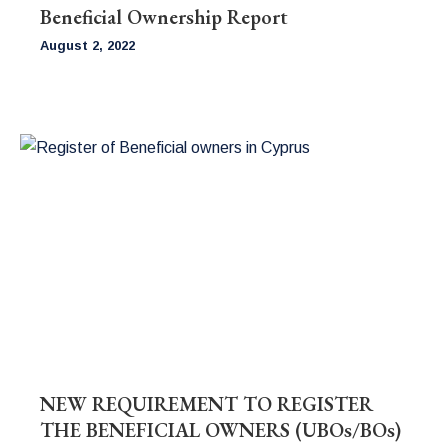
Beneficial Ownership Report
August 2, 2022
NEW REQUIREMENT TO REGISTER
THE BENEFICIAL OWNERS (UBOs/BOs)