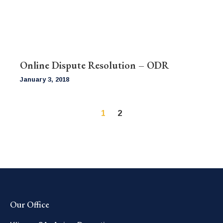
Online Dispute Resolution – ODR
January 3, 2018
1
2
Our Office