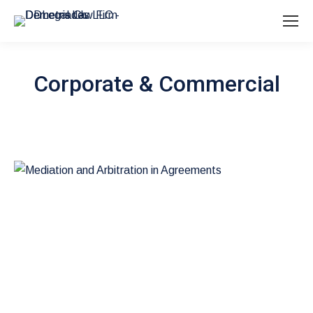
Corporate & Commercial