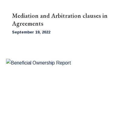
Mediation and Arbitration clauses in
Agreements
September 19, 2022