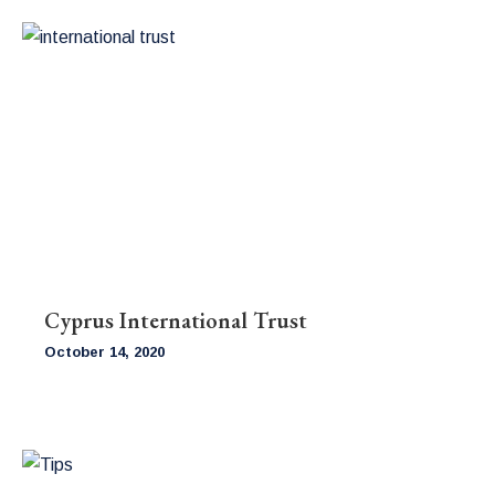
Cyprus International Trust
October 14, 2020