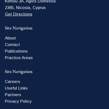
Klimou 3A, Agios Dometios
2365, Nicosia, Cyprus
Get Directions
Site Navigation
About
Contact
Publications
Practice Areas
Site Navigation
Careers
Useful Links
Partners
Privacy Policy