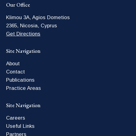
Our Office
Klimou 3A, Agios Dometios
2365, Nicosia, Cyprus
Get Directions
Site Navigation
About
Contact
Publications
Practice Areas
Site Navigation
Careers
Useful Links
Partners