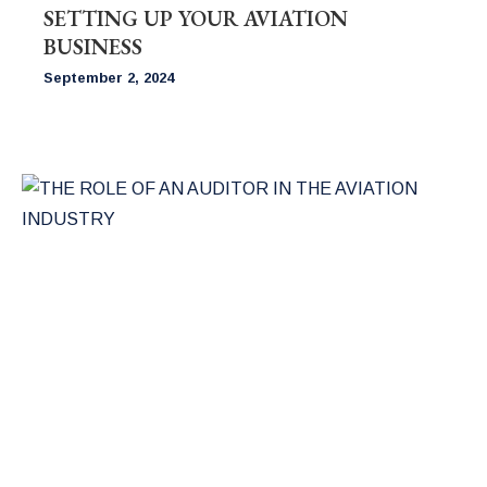
SETTING UP YOUR AVIATION
BUSINESS
September 2, 2024