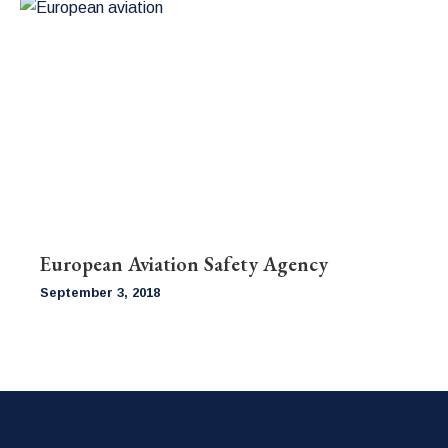
European Aviation Safety Agency
September 3, 2018