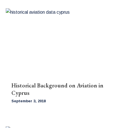
Historical Background on Aviation in
Cyprus
September 3, 2018