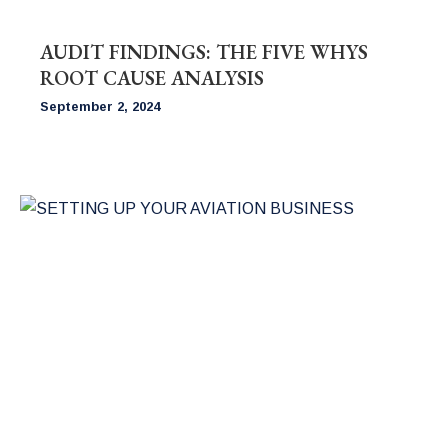
AUDIT FINDINGS: THE FIVE WHYS
ROOT CAUSE ANALYSIS
September 2, 2024