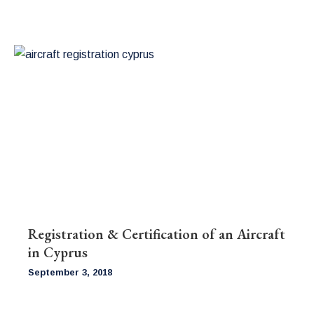
Registration & Certification of an Aircraft
in Cyprus
September 3, 2018