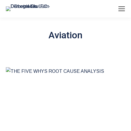
Aviation