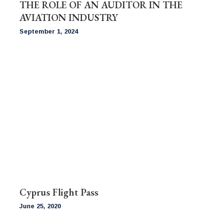
THE ROLE OF AN AUDITOR IN THE
AVIATION INDUSTRY
September 1, 2024
Cyprus Flight Pass
June 25, 2020