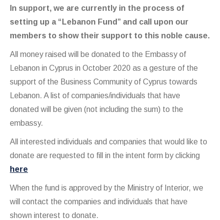
In support, we are currently in the process of
setting up a “Lebanon Fund” and call upon our
members to show their support to this noble cause.
All money raised will be donated to the Embassy of
Lebanon in Cyprus in October 2020 as a gesture of the
support of the Business Community of Cyprus towards
Lebanon. A list of companies/individuals that have
donated will be given (not including the sum) to the
embassy.
All interested individuals and companies that would like to
donate are requested to fill in the intent form by clicking
here
When the fund is approved by the Ministry of Interior, we
will contact the companies and individuals that have
shown interest to donate.