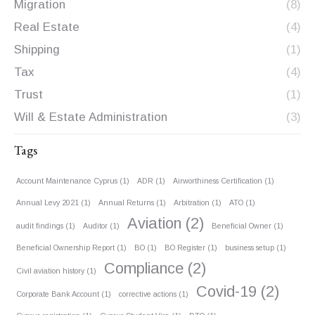
Migration
(8)
Real Estate
(4)
Shipping
(1)
Tax
(4)
Trust
(1)
Will & Estate Administration
(3)
Tags
Account Maintenance Cyprus
(1)
ADR
(1)
Airworthiness Certification
(1)
Annual Levy 2021
(1)
Annual Returns
(1)
Arbitration
(1)
ATO
(1)
Aviation
(2)
audit findings
(1)
Auditor
(1)
Beneficial Owner
(1)
Beneficial Ownership Report
(1)
BO
(1)
BO Register
(1)
business setup
(1)
Compliance
(2)
Civil aviation history
(1)
Covid-19
(2)
Corporate Bank Account
(1)
corrective actions
(1)