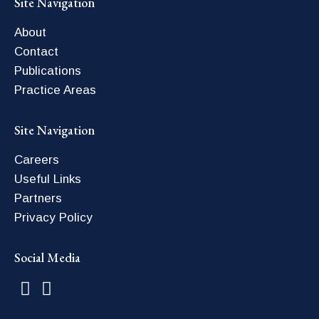
Site Navigation
About
Contact
Publications
Practice Areas
Site Navigation
Careers
Useful Links
Partners
Privacy Policy
Social Media
Find us on:
Facebook
Linkedin
page
page