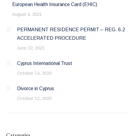
European Health Insurance Card (EHIC)
August 4, 2021
PERMANENT RESIDENCE PERMIT – REG. 6.2
ACCELERATED PROCEDURE
June 22, 2021
Cyprus International Trust
October 14, 2020
Divorce in Cyprus
October 12, 2020
Categories