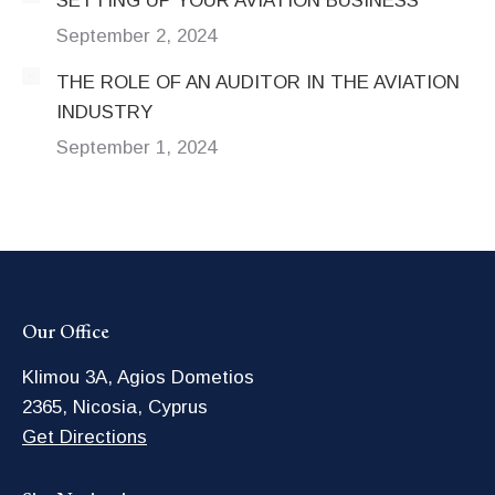
SETTING UP YOUR AVIATION BUSINESS
September 2, 2024
THE ROLE OF AN AUDITOR IN THE AVIATION
INDUSTRY
September 1, 2024
Our Office
Klimou 3A, Agios Dometios
2365, Nicosia, Cyprus
Get Directions