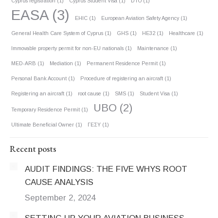
Cyprus registration
(1)
Cyprus Student Visa
(1)
DTO
(1)
EASA
(3)
EHIC
(1)
European Aviation Safety Agency
(1)
General Health Care System of Cyprus
(1)
GHS
(1)
HE32
(1)
Healthcare
(1)
Immovable property permit for non-EU nationals
(1)
Maintenance
(1)
MED-ARB
(1)
Mediation
(1)
Permanent Residence Permit
(1)
Personal Bank Account
(1)
Procedure of registering an aircraft
(1)
Registering an aircraft
(1)
root cause
(1)
SMS
(1)
Student Visa
(1)
UBO
(2)
Temporary Residence Permit
(1)
Ultimate Beneficial Owner
(1)
ΓΕΣΥ
(1)
Recent posts
AUDIT FINDINGS: THE FIVE WHYS ROOT
CAUSE ANALYSIS
September 2, 2024