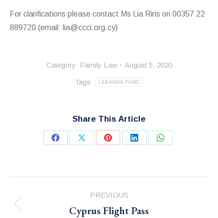
For clarifications please contact Ms Lia Riris on 00357 22
889720 (email: lia@ccci.org.cy)
Category:
Family Law
August 5, 2020
Tags:
LEBANON FUND
Share This Article
Share
Share
Share
Share
Share
on
on
on
on
on
Facebook
X
Pinterest
LinkedIn
WhatsApp
Post
PREVIOUS
navigation
Cyprus Flight Pass
Previous