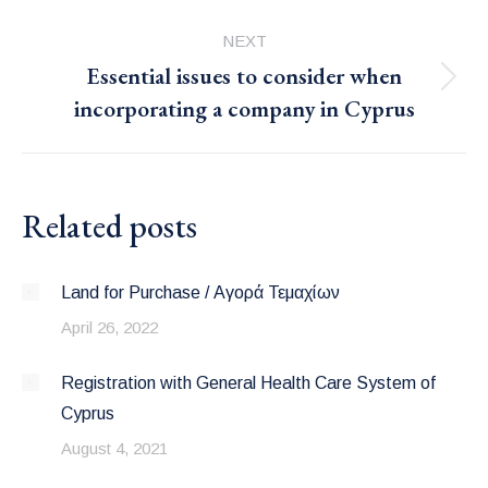
post:
NEXT
Essential issues to consider when
Next
incorporating a company in Cyprus
post:
Related posts
Land for Purchase / Αγορά Τεμαχίων
April 26, 2022
Registration with General Health Care System of
Cyprus
August 4, 2021