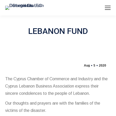
LEBANON FUND
Aug
5
2020
The Cyprus Chamber of Commerce and Industry and the
Cyprus Lebanon Business Association express their
sincere condolences to the people of Lebanon.
Our thoughts and prayers are with the families of the
victims of the disaster.