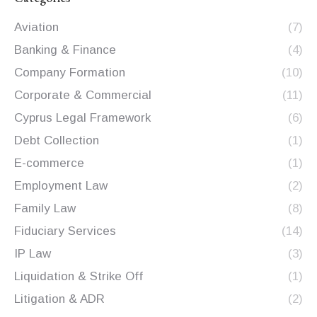
Aviation
(7)
Banking & Finance
(4)
Company Formation
(10)
Corporate & Commercial
(11)
Cyprus Legal Framework
(6)
Debt Collection
(1)
E-commerce
(1)
Employment Law
(2)
Family Law
(8)
Fiduciary Services
(14)
IP Law
(3)
Liquidation & Strike Off
(1)
Litigation & ADR
(2)